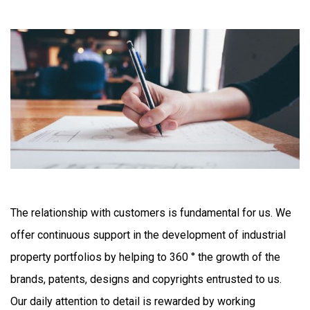
The relationship with customers is fundamental for us. We
offer continuous support in the development of industrial
property portfolios by helping to 360 ° the growth of the
brands, patents, designs and copyrights entrusted to us.
Our daily attention to detail is rewarded by working