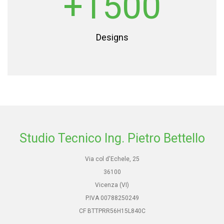
+1500
Designs
Studio Tecnico Ing. Pietro Bettello
Via col d'Echele, 25
36100
Vicenza (VI)
P.IVA 00788250249
CF BTTPRR56H15L840C