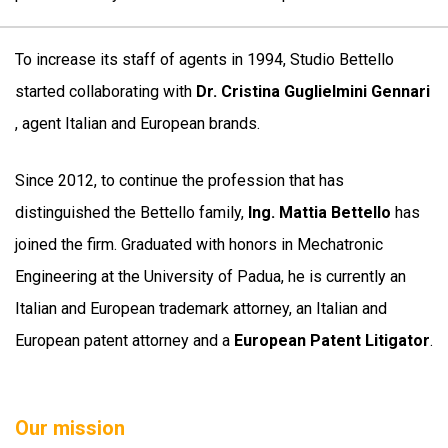
To increase its staff of agents in 1994, Studio Bettello
started collaborating with
Dr. Cristina Guglielmini Gennari
, agent Italian and European brands.
Since 2012, to continue the profession that has
distinguished the Bettello family,
Ing. Mattia Bettello
has
joined the firm. Graduated with honors in Mechatronic
Engineering at the University of Padua, he is currently an
Italian and European trademark attorney, an Italian and
European patent attorney and a
European Patent Litigator
.
Our mission