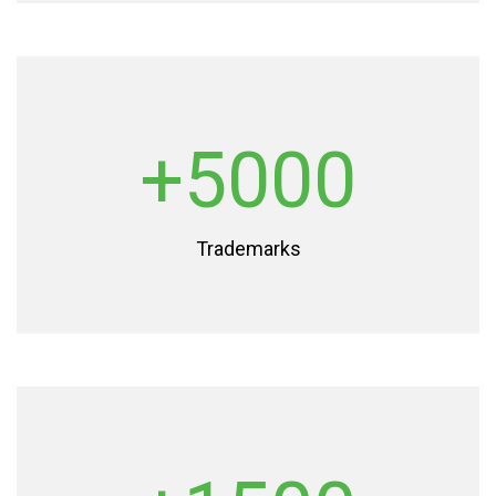
+5000
Trademarks