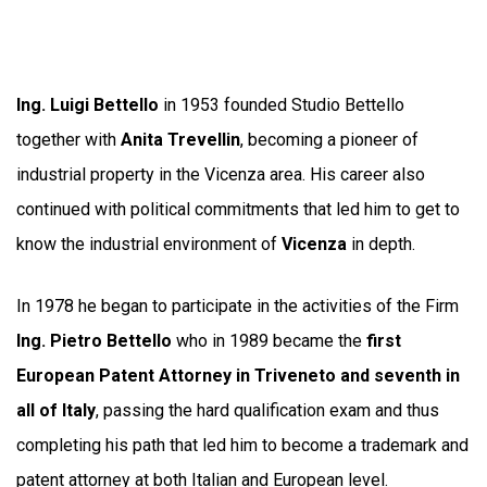
Ing. Luigi Bettello
in 1953 founded Studio Bettello
together with
Anita Trevellin
, becoming a pioneer of
industrial property in the Vicenza area. His career also
continued with political commitments that led him to get to
know the industrial environment of
Vicenza
in depth.
In 1978 he began to participate in the activities of the Firm
Ing. Pietro Bettello
who in 1989 became the
first
European Patent Attorney in Triveneto and seventh in
all of Italy
, passing the hard qualification exam and thus
completing his path that led him to become a trademark and
patent attorney at both Italian and European level.