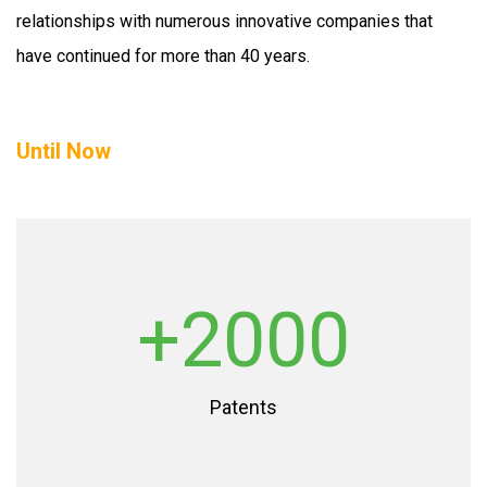
relationships with numerous innovative companies that
have continued for more than 40 years.
Until Now
+2000
Patents