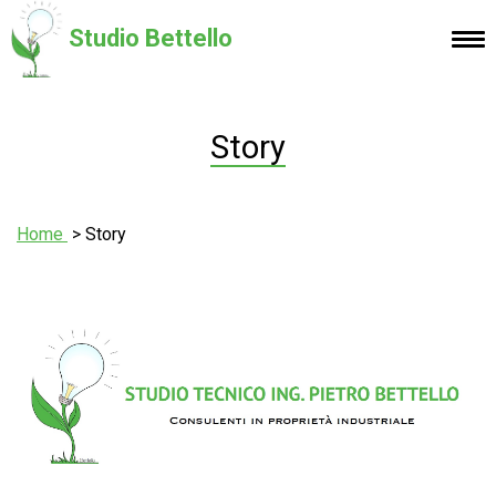
Studio Bettello
Story
Home
Story