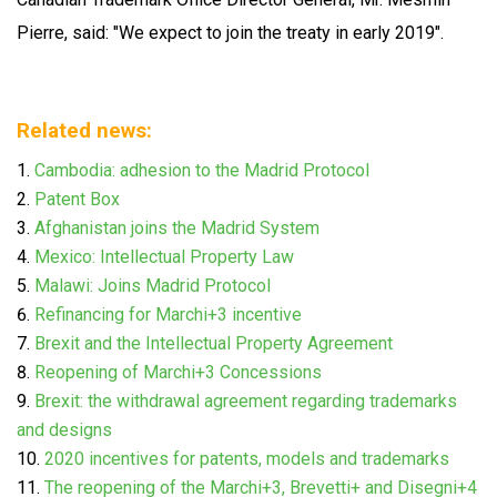
Pierre, said: "We expect to join the treaty in early 2019".
Related news:
Cambodia: adhesion to the Madrid Protocol
Patent Box
Afghanistan joins the Madrid System
Mexico: Intellectual Property Law
Malawi: Joins Madrid Protocol
Refinancing for Marchi+3 incentive
Brexit and the Intellectual Property Agreement
Reopening of Marchi+3 Concessions
Brexit: the withdrawal agreement regarding trademarks
and designs
2020 incentives for patents, models and trademarks
The reopening of the Marchi+3, Brevetti+ and Disegni+4