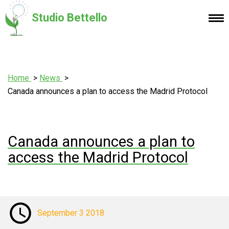
Studio Bettello
Home
News
Canada announces a plan to access the Madrid Protocol
Canada announces a plan to
access the Madrid Protocol
September 3 2018