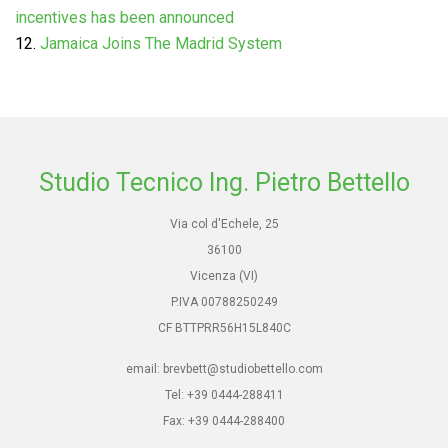
incentives has been announced
Jamaica Joins The Madrid System
Studio Tecnico Ing. Pietro Bettello
Via col d'Echele, 25
36100
Vicenza (VI)
P.IVA 00788250249
CF BTTPRR56H15L840C
email: brevbett@studiobettello.com
Tel: +39 0444-288411
Fax: +39 0444-288400