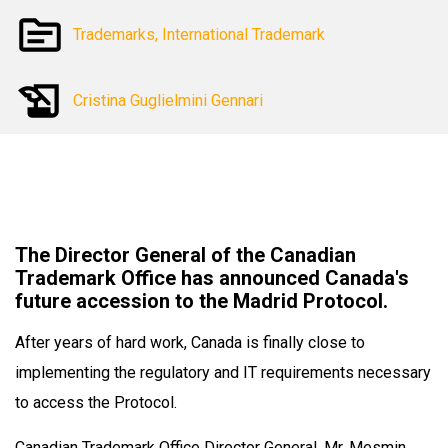
Trademarks, International Trademark
Cristina Guglielmini Gennari
The Director General of the Canadian
Trademark Office has announced Canada's
future accession to the Madrid Protocol.
After years of hard work, Canada is finally close to
implementing the regulatory and IT requirements necessary
to access the Protocol.
Canadian Trademark Office Director General, Mr. Mesmin