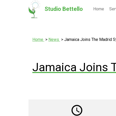
Studio Bettello
Home
Ser
Home
News
Jamaica Joins The Madrid 
Jamaica Joins 