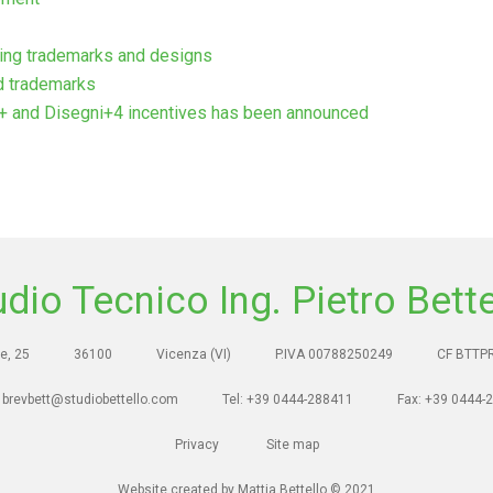
ding trademarks and designs
d trademarks
i+ and Disegni+4 incentives has been announced
udio Tecnico Ing. Pietro Bette
e, 25
36100
Vicenza (VI)
P.IVA 00788250249
CF BTTP
 brevbett@studiobettello.com
Tel: +39 0444-288411
Fax: +39 0444-
Privacy
Site map
Website created by Mattia Bettello © 2021