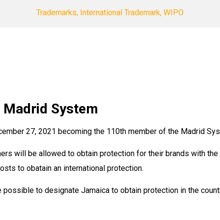
Trademarks, International Trademark, WIPO
e Madrid System
cember 27, 2021 becoming the 110th member of the Madrid Syst
 will be allowed to obtain protection for their brands with the 
osts to obatain an international protection.
 possible to designate Jamaica to obtain protection in the count