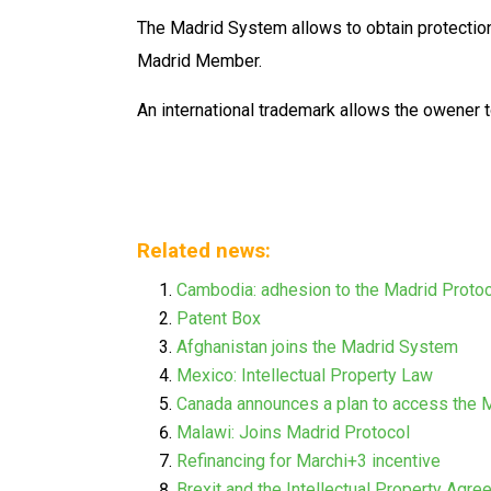
The Madrid System allows to obtain protection
Madrid Member.
An international trademark allows the owener t
Related news:
Cambodia: adhesion to the Madrid Proto
Patent Box
Afghanistan joins the Madrid System
Mexico: Intellectual Property Law
Canada announces a plan to access the 
Malawi: Joins Madrid Protocol
Refinancing for Marchi+3 incentive
Brexit and the Intellectual Property Agr