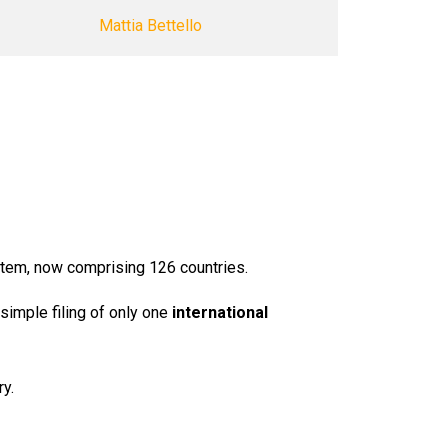
Mattia Bettello
em, now comprising 126 countries.
simple filing of only one
international
ry.