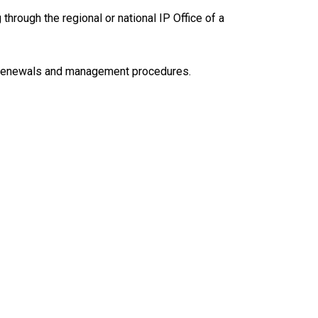
g through the regional or national IP Office of a
ng, renewals and management procedures.