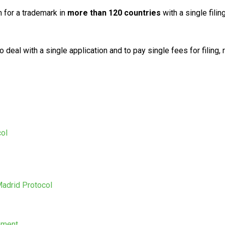
 for a trademark in
more than 120 countries
with a single filin
o deal with a single application and to pay single fees for fili
col
Madrid Protocol
eement