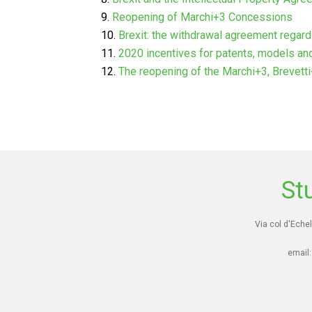
Reopening of Marchi+3 Concessions
Brexit: the withdrawal agreement regar
2020 incentives for patents, models an
The reopening of the Marchi+3, Brevett
St
Via col d'Echel
email: