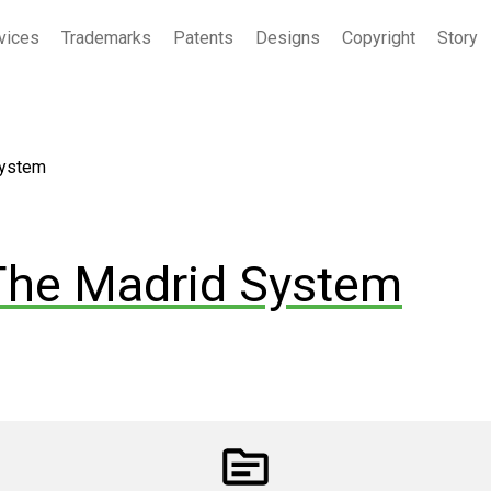
vices
Trademarks
Patents
Designs
Copyright
Story
System
The Madrid System