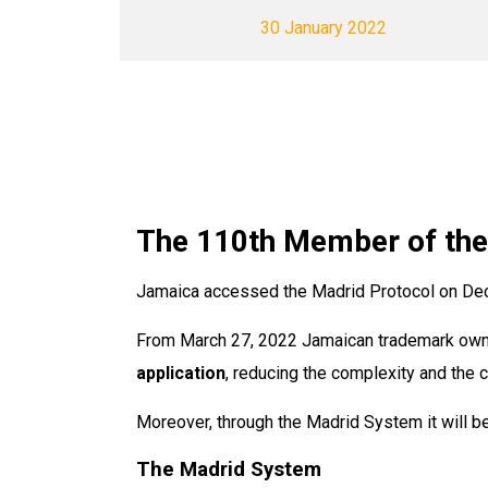
30 January 2022
The 110th Member of th
Jamaica accessed the Madrid Protocol on De
From March 27, 2022 Jamaican trademark owners
application
, reducing the complexity and the c
Moreover, through the Madrid System it will be
The Madrid System