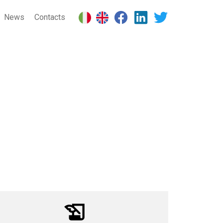
News
Contacts